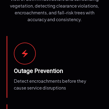
vegetation, detecting clearance violations,
encroachments, and fall-risk trees with
accuracy and consistency.
electric_bolt
Outage Prevention
Detect encroachments before they
cause service disruptions