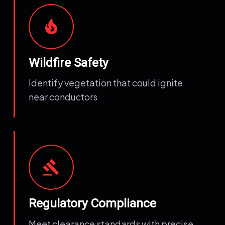
local_fire_department
Wildfire Safety
Identify vegetation that could ignite
near conductors
gavel
Regulatory Compliance
Meet clearance standards with precise