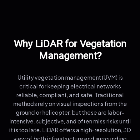
Why LiDAR for Vegetation
Management?
Utility vegetation management (UVM) is
critical for keeping electrical networks
reliable, compliant, and safe. Traditional
methods rely on visual inspections from the
ground or helicopter, but these are labor-
intensive, subjective, and often miss risks until
it is too late. LiDAR offers a high-resolution, 3D
view of both infrastructure and surrounding