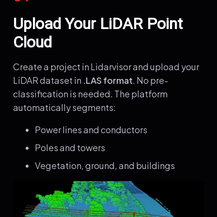
Upload Your LiDAR Point
Cloud
Create a project in Lidarvisor and upload your
LiDAR dataset in
.LAS format
. No pre-
classification is needed. The platform
automatically segments:
Power lines and conductors
Poles and towers
Vegetation, ground, and buildings