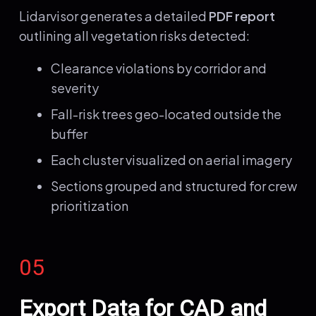
Lidarvisor generates a detailed
PDF report
outlining all vegetation risks detected:
Clearance violations by corridor and
severity
Fall-risk trees geo-located outside the
buffer
Each cluster visualized on aerial imagery
Sections grouped and structured for crew
prioritization
05
Export Data for CAD and