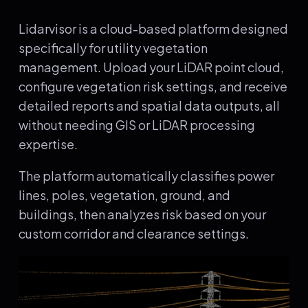
Lidarvisor is a cloud-based platform designed
specifically for utility vegetation
management. Upload your LiDAR point cloud,
configure vegetation risk settings, and receive
detailed reports and spatial data outputs, all
without needing GIS or LiDAR processing
expertise.
The platform automatically classifies power
lines, poles, vegetation, ground, and
buildings, then analyzes risk based on your
custom corridor and clearance settings.