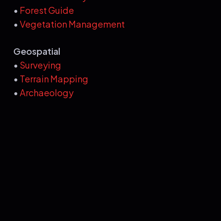
•
Forest Guide
•
Vegetation Management
Geospatial
•
Surveying
•
Terrain Mapping
•
Archaeology