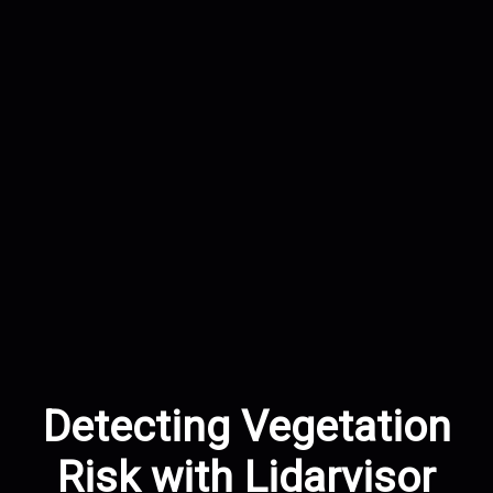
Detecting Vegetation
Risk with Lidarvisor