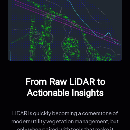
From Raw LiDAR to
Actionable Insights
LiDAR is quickly becoming a cornerstone of
modern utility vegetation management, but
only when paired with tools that make it