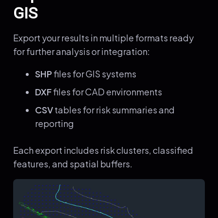
GIS
Export your results in multiple formats ready
for further analysis or integration:
SHP
files for GIS systems
DXF
files for CAD environments
CSV
tables for risk summaries and
reporting
Each export includes risk clusters, classified
features, and spatial buffers.