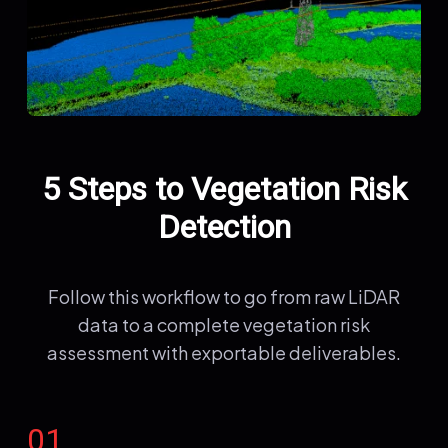
5 Steps to Vegetation Risk
Detection
Follow this workflow to go from raw LiDAR
data to a complete vegetation risk
assessment with exportable deliverables.
01