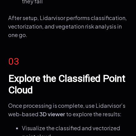
they fall
After setup, Lidarvisor performs classification,
vectorization, and vegetation risk analysis in
one go.
03
Explore the Classified Point
Cloud
Once processing is complete, use Lidarvisor’s
web-based
3D viewer
to explore the results:
Visualize the classified and vectorized