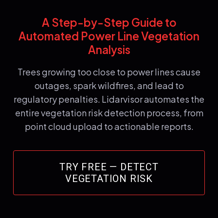
A Step-by-Step Guide to
Automated Power Line Vegetation
Analysis
Trees growing too close to power lines cause
outages, spark wildfires, and lead to
regulatory penalties. Lidarvisor automates the
entire vegetation risk detection process, from
point cloud upload to actionable reports.
TRY FREE — DETECT
VEGETATION RISK