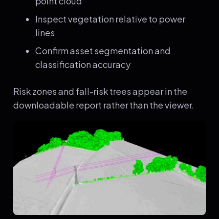
point cloud
Inspect vegetation relative to power
lines
Confirm asset segmentation and
classification accuracy
Risk zones and fall-risk trees appear in the
downloadable report rather than the viewer.