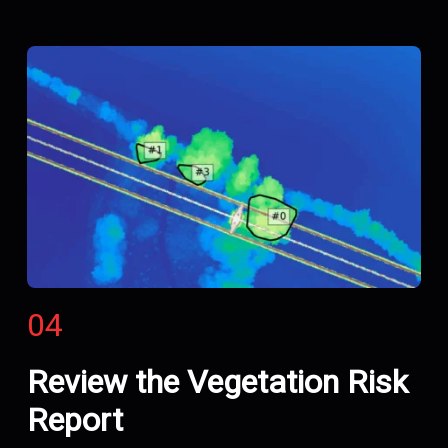
04
Review the Vegetation Risk
Report