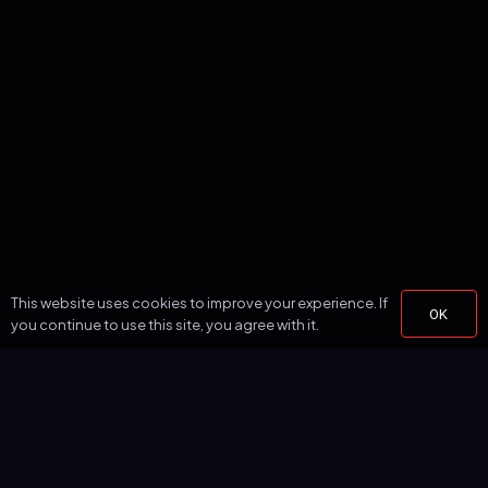
This website uses cookies to improve your experience. If
OK
you continue to use this site, you agree with it.