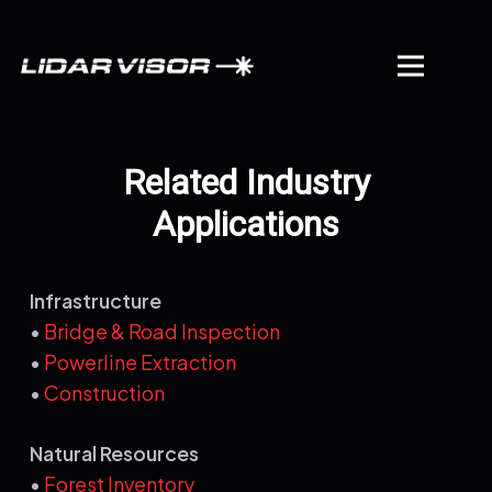
Related Industry
Applications
Infrastructure
•
Bridge & Road Inspection
•
Powerline Extraction
•
Construction
Natural Resources
•
Forest Inventory