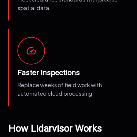
spatial data
speed
Faster Inspections
Replace weeks of field work with
automated cloud processing
How Lidarvisor Works