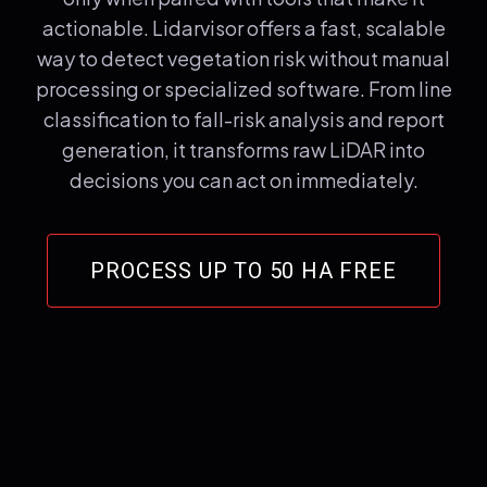
actionable. Lidarvisor offers a fast, scalable
way to detect vegetation risk without manual
processing or specialized software. From line
classification to fall-risk analysis and report
generation, it transforms raw LiDAR into
decisions you can act on immediately.
PROCESS UP TO 50 HA FREE