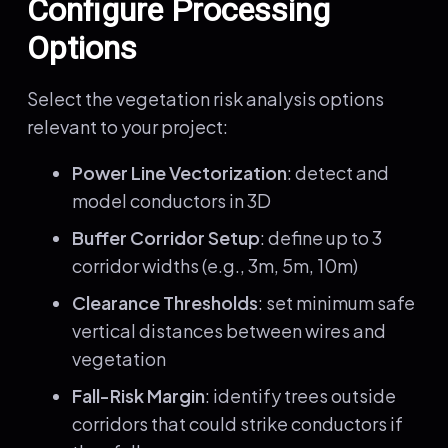
Configure Processing
Options
Select the vegetation risk analysis options
relevant to your project:
Power Line Vectorization
: detect and
model conductors in 3D
Buffer Corridor Setup
: define up to 3
corridor widths (e.g., 3m, 5m, 10m)
Clearance Thresholds
: set minimum safe
vertical distances between wires and
vegetation
Fall-Risk Margin
: identify trees outside
corridors that could strike conductors if