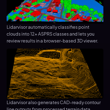
Lidarvisor automatically classifies point
clouds into 12+ ASPRS classes and lets you
review results in a browser-based 3D viewer.
Lidarvisor also generates CAD-ready contour
line outputs from processed terrain data.