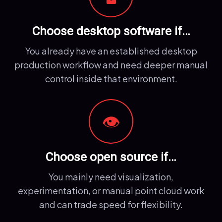
Choose desktop software if…
You already have an established desktop
production workflow and need deeper manual
control inside that environment.
👁️
Choose open source if…
You mainly need visualization,
experimentation, or manual point cloud work
and can trade speed for flexibility.