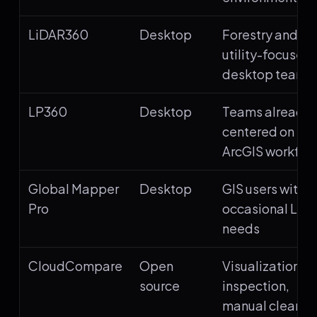
LiDAR360
Desktop
Forestry and
utility-focused
desktop teams
LP360
Desktop
Teams already
centered on
ArcGIS workflo
Global Mapper
Desktop
GIS users with
Pro
occasional LiD
needs
CloudCompare
Open
Visualization,
source
inspection,
manual cleanu