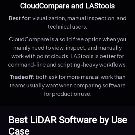
CloudCompare and LAStools
Best for:
visualization, manual inspection, and
technical users.
CloudCompare is a solid free option when you
mainly need to view, inspect, and manually
work with point clouds. LAStools is better for
command-line and scripting-heavy workflows.
Tradeoff:
both ask for more manual work than
teams usually want when comparing software
for production use.
Best LiDAR Software by Use
Case