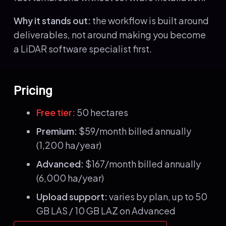
Why it stands out:
the workflow is built around
deliverables, not around making you become
a LiDAR software specialist first.
Pricing
Free tier:
50 hectares
Premium:
$59/month billed annually
(1,200 ha/year)
Advanced:
$167/month billed annually
(6,000 ha/year)
Upload support:
varies by plan, up to 50
GB LAS / 10 GB LAZ on Advanced