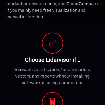
production environments, and
CloudCompare
if you mainly need free visualization and
manual inspection.
✅
Choose Lidarvisor if…
You want classification, terrain models,
vectors, and reports without installing
software or tuning parameters.
🖥️