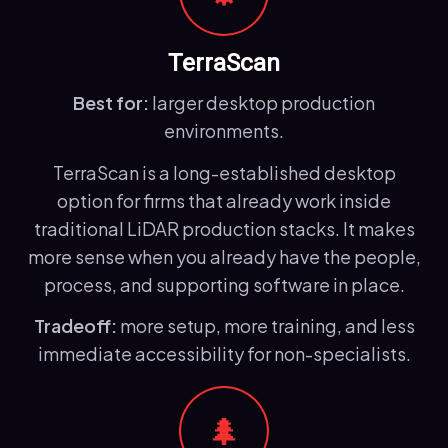
TerraScan
Best for:
larger desktop production
environments.
TerraScan is a long-established desktop
option for firms that already work inside
traditional LiDAR production stacks. It makes
more sense when you already have the people,
process, and supporting software in place.
Tradeoff:
more setup, more training, and less
immediate accessibility for non-specialists.
🌲