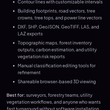
Contour lines with customizable intervals
Building footprints, road vectors, tree
crowns, tree tops, and power line vectors
DXF, SHP, GeoJSON, GeoTIFF, LAS, and
LAZ exports
Topographic maps, forest inventory
outputs, carbon estimation, and utility
vegetation risk reports
Manual classification editing tools for
refinement
Shareable browser-based 3D viewing
Best for:
surveyors, forestry teams, utility
vegetation workflows, and anyone who wants
fast turnaround without software installation.