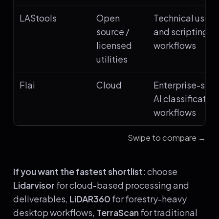
LAStools
Open
Technical users
source /
and scripting
licensed
workflows
utilities
Flai
Cloud
Enterprise-scal
AI classification
workflows
Swipe to compare →
If you want the fastest shortlist:
choose
Lidarvisor
for cloud-based processing and
deliverables,
LiDAR360
for forestry-heavy
desktop workflows,
TerraScan
for traditional