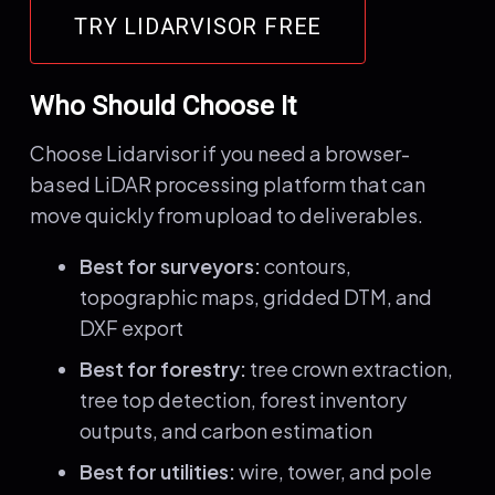
TRY LIDARVISOR FREE
Who Should Choose It
Choose Lidarvisor if you need a browser-
based LiDAR processing platform that can
move quickly from upload to deliverables.
Best for surveyors:
contours,
topographic maps, gridded DTM, and
DXF export
Best for forestry:
tree crown extraction,
tree top detection, forest inventory
outputs, and carbon estimation
Best for utilities:
wire, tower, and pole