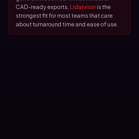
CAD-ready exports,
Lidarvisor
is the
strongest fit for most teams that care
about turnaround time and ease of use.