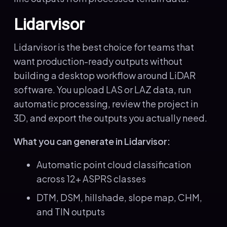
Lidarvisor
Lidarvisor is the best choice for teams that
want production-ready outputs without
building a desktop workflow around LiDAR
software. You upload LAS or LAZ data, run
automatic processing, review the project in
3D, and export the outputs you actually need.
What you can generate in Lidarvisor:
Automatic point cloud classification
across 12+ ASPRS classes
DTM, DSM, hillshade, slope map, CHM,
and TIN outputs