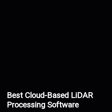
Best Cloud-Based LiDAR
Processing Software