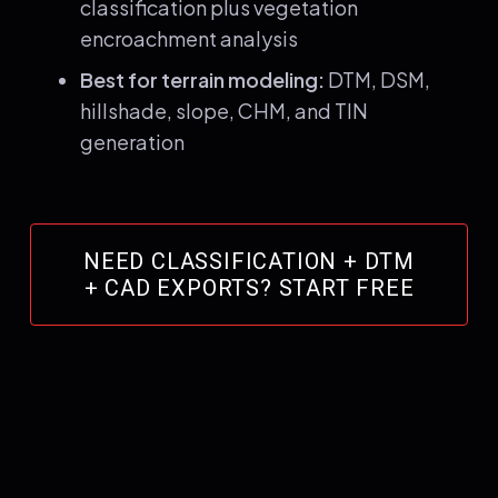
classification plus vegetation
encroachment analysis
Best for terrain modeling:
DTM, DSM,
hillshade, slope, CHM, and TIN
generation
NEED CLASSIFICATION + DTM
+ CAD EXPORTS? START FREE