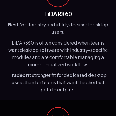
LiDAR360
Best for:
forestry and utility-focused desktop
users.
LiDAR360 is often considered when teams
want desktop software with industry-specific
modules and are comfortable managing a
more specialized workflow.
Tradeoff:
stronger fit for dedicated desktop
users than for teams that want the shortest
path to outputs.