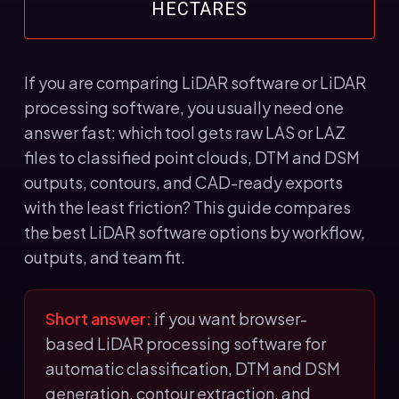
HECTARES
If you are comparing LiDAR software or LiDAR
processing software, you usually need one
answer fast: which tool gets raw LAS or LAZ
files to classified point clouds, DTM and DSM
outputs, contours, and CAD-ready exports
with the least friction? This guide compares
the best LiDAR software options by workflow,
outputs, and team fit.
Short answer:
if you want browser-
based LiDAR processing software for
automatic classification, DTM and DSM
generation, contour extraction, and