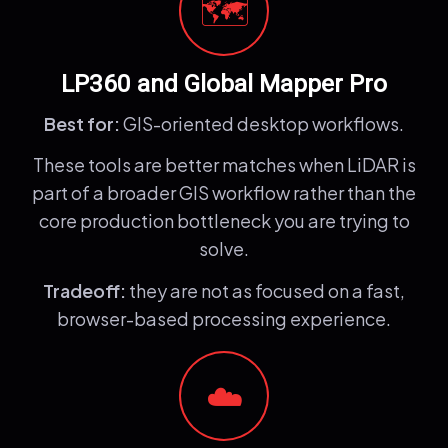
🗺️
LP360 and Global Mapper Pro
Best for:
GIS-oriented desktop workflows.
These tools are better matches when LiDAR is
part of a broader GIS workflow rather than the
core production bottleneck you are trying to
solve.
Tradeoff:
they are not as focused on a fast,
browser-based processing experience.
☁️