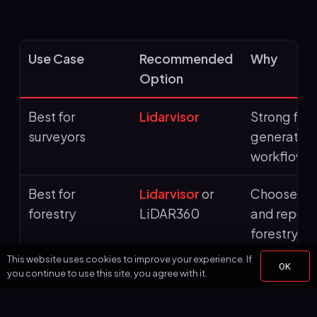
Use Case
Recommended
Why
Option
Best for
Lidarvisor
Strong fit
surveyors
generation,
workflows
Best for
Lidarvisor
or
Choose Lid
forestry
LiDAR360
and report
forestry t
This website uses cookies to improve your experience. If
OK
Best for utilities
Lidarvisor
or
Useful whe
you continue to use this site, you agree with it.
LiDAR360
plus vegeta