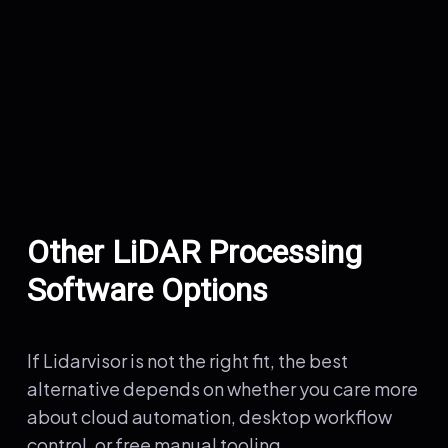
Other LiDAR Processing
Software Options
If Lidarvisor is not the right fit, the best
alternative depends on whether you care more
about cloud automation, desktop workflow
control, or free manual tooling.