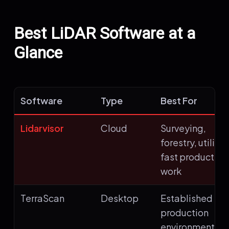
Best LiDAR Software at a
Glance
Software
Type
Best For
Lidarvisor
Cloud
Surveying,
forestry, utilitie
fast production
work
TerraScan
Desktop
Established
production
environments