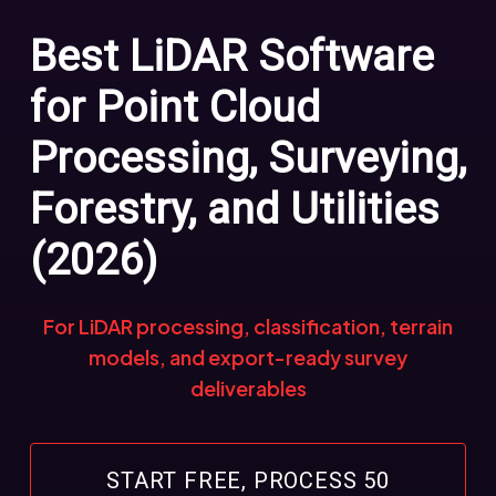
Best LiDAR Software
for Point Cloud
Processing, Surveying,
Forestry, and Utilities
(2026)
For LiDAR processing, classification, terrain
models, and export-ready survey
deliverables
START FREE, PROCESS 50