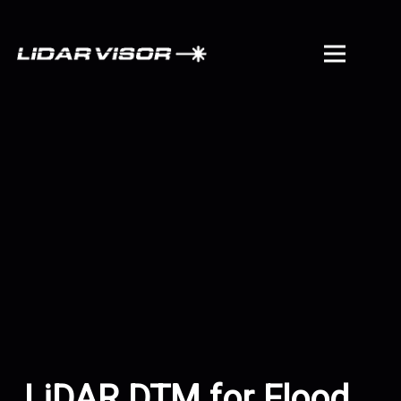
LiDAR DTM for Flood