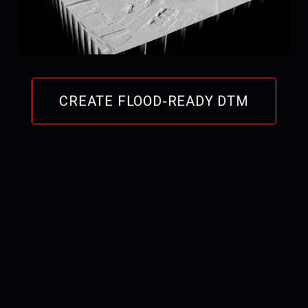
CREATE FLOOD-READY DTM