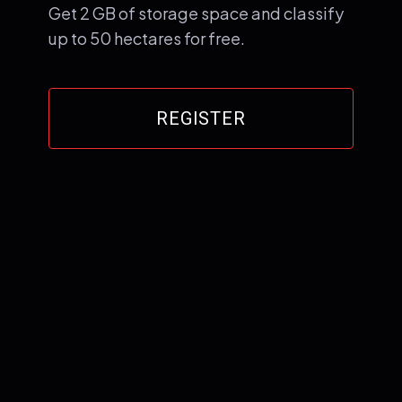
Get 2 GB of storage space and classify
up to 50 hectares for free.
REGISTER