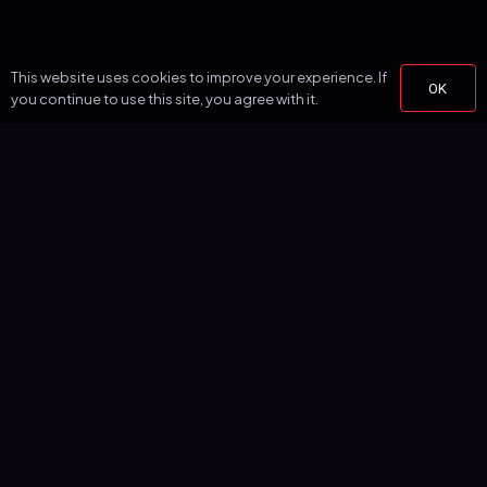
This website uses cookies to improve your experience. If
OK
you continue to use this site, you agree with it.
Simplify aerial LiDAR processing with one-click automatic
classification, vectorization, and terrain modeling.
PRODUCT
Features
Pricing
Point Cloud Viewer
Classification
Vectorization
Terrain Models