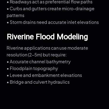
• Roadways act as preferential flow paths
• Curbs and gutters create micro-drainage
patterns
• Storm drains need accurate inlet elevations
Riverine Flood Modeling
Riverine applications can use moderate
resolution (2-5m) but require:
• Accurate channel bathymetry
• Floodplain topography
• Levee and embankment elevations
• Bridge and culvert hydraulics