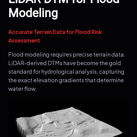
Modeling
Accurate Terrain Data for Flood Risk
Assessment
Flood modeling requires precise terrain data.
LiDAR-derived DTMs have become the gold
standard for hydrological analysis, capturing
the exact elevation gradients that determine
water flow.