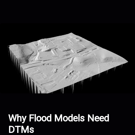
Why Flood Models Need
DTMs