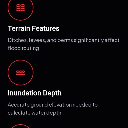
waves
Terrain Features
Ditches, levees, and berms significantly affect
flood routing
water
Inundation Depth
Accurate ground elevation needed to
calculate water depth