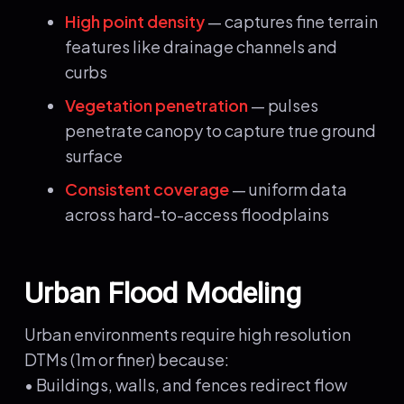
High point density
— captures fine terrain
features like drainage channels and
curbs
Vegetation penetration
— pulses
penetrate canopy to capture true ground
surface
Consistent coverage
— uniform data
across hard-to-access floodplains
Urban Flood Modeling
Urban environments require high resolution
DTMs (1m or finer) because:
• Buildings, walls, and fences redirect flow