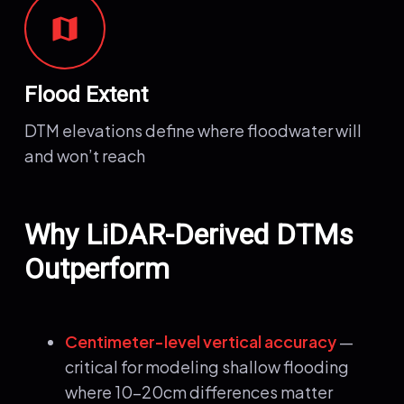
map
Flood Extent
DTM elevations define where floodwater will
and won’t reach
Why LiDAR-Derived DTMs
Outperform
Centimeter-level vertical accuracy
—
critical for modeling shallow flooding
where 10-20cm differences matter