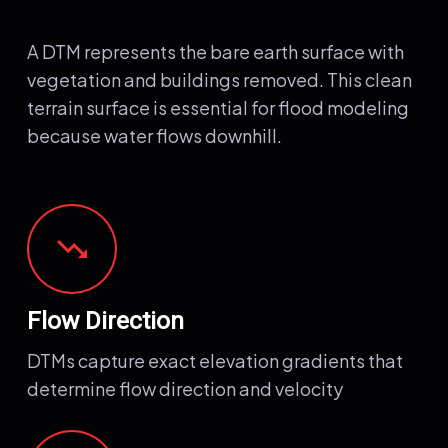
A DTM represents the bare earth surface with
vegetation and buildings removed. This clean
terrain surface is essential for flood modeling
because water flows downhill.
trending_down
Flow Direction
DTMs capture exact elevation gradients that
determine flow direction and velocity