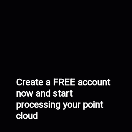
Create a FREE account
now and start
processing your point
cloud