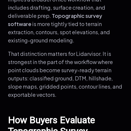
includes drafting, surface creation, and
deliverable prep.
Topographic survey
software
is more tightly tied to terrain
extraction, contours, spot elevations, and
existing-ground modeling.
That distinction matters for Lidarvisor. It is
strongest in the part of the workflow where
point clouds become survey-ready terrain
outputs: classified ground, DTM, hillshade,
slope maps, gridded points, contour lines, and
exportable vectors.
How Buyers Evaluate