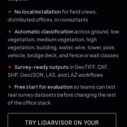
✦
No local installation
for field crews,
distributed offices, or consultants
✦
Automatic classification
across ground, low
vegetation, medium vegetation, high
vegetation, building, water, wire, tower, pole,
vehicle, bridge deck, and fence or wall classes
✦
Survey-ready outputs
in GeoTIFF, DXF,
SHP, GeoJSON, LAS, and LAZ workflows
✦
Free start for evaluation
so teams can test
real survey datasets before changing the rest
of the office stack
TRY LIDARVISOR ON YOUR