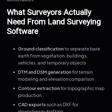
What Surveyors Actually
Need From Land Surveying
Software
Ground classification
to separate bare
earth from vegetation, buildings,
vehicles, and temporary objects
DTM and DSM generation
for terrain
modeling and elevation comparison
Contour extraction
for topographic map
production
CAD exports
such as DXF for
downstream drafting