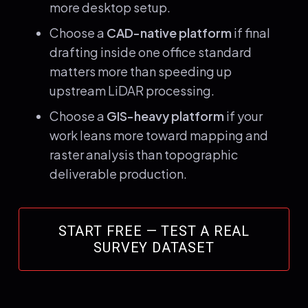
more desktop setup.
Choose a
CAD-native platform
if final
drafting inside one office standard
matters more than speeding up
upstream LiDAR processing.
Choose a
GIS-heavy platform
if your
work leans more toward mapping and
raster analysis than topographic
deliverable production.
START FREE — TEST A REAL
SURVEY DATASET