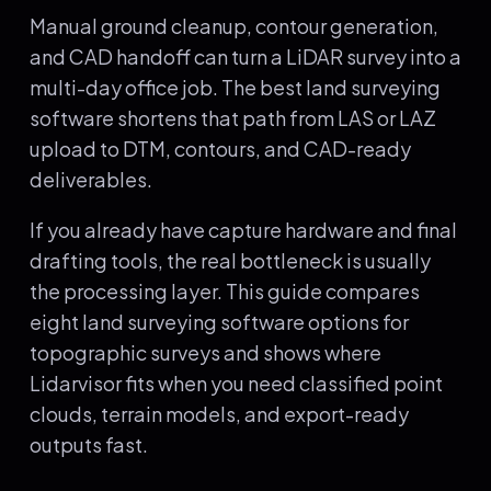
Manual ground cleanup, contour generation,
and CAD handoff can turn a LiDAR survey into a
multi-day office job. The best land surveying
software shortens that path from LAS or LAZ
upload to DTM, contours, and CAD-ready
deliverables.
If you already have capture hardware and final
drafting tools, the real bottleneck is usually
the processing layer. This guide compares
eight land surveying software options for
topographic surveys and shows where
Lidarvisor fits when you need classified point
clouds, terrain models, and export-ready
outputs fast.