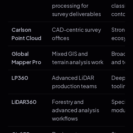
processing for
classifi
survey deliverables
contours
Carlson
CAD-centric survey
Strong C
Point Cloud
offices
ecosyst
Global
Mixed GIS and
Broad f
Mapper Pro
terrain analysis work
and terr
LP360
Advanced LiDAR
Deep po
production teams
tooling
LiDAR360
Forestry and
Speciali
advanced analysis
module
workflows