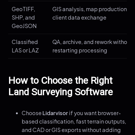
GeoTIFF,
GIS analysis, map production, a
SHP, and
client data exchange
GeoJSON
Classified
QA, archive, and rework without
LAS or LAZ
restarting processing
How to Choose the Right
Land Surveying Software
Choose
Lidarvisor
if you want browser-
based classification, fast terrain outputs,
and CAD or GIS exports without adding