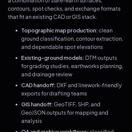
a combination of bare-earth surfaces,
contours, spot checks, and exchange formats
that fit an existing CAD or GIS stack.
Topographic map production:
clean
ground classification, contour extraction,
and dependable spot elevations
Existing-ground models:
DTM outputs
for grading studies, earthworks planning,
and drainage review
CAD handoff:
DXF and linework-friendly
exports for drafting teams
GIS handoff:
GeoTIFF, SHP, and
GeoJSON outputs for mapping and
analysis
QA and archive workflows:
classified