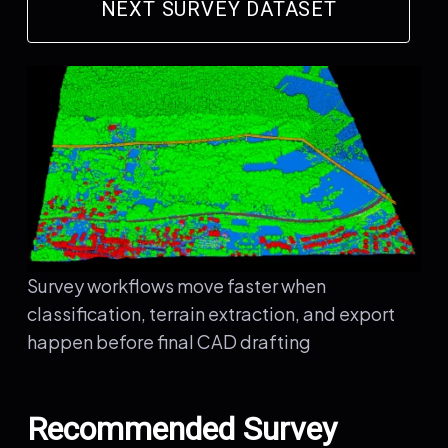
NEXT SURVEY DATASET
Survey workflows move faster when
classification, terrain extraction, and export
happen before final CAD drafting
Recommended Survey