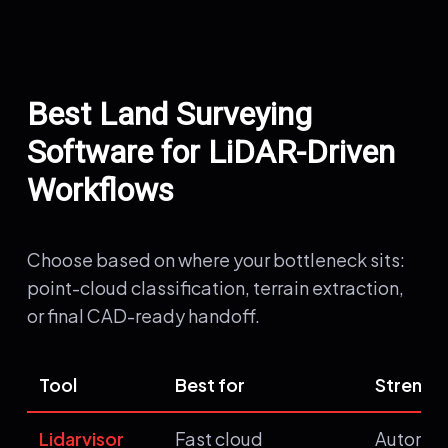
Best Land Surveying
Software for LiDAR-Driven
Workflows
Choose based on where your bottleneck sits:
point-cloud classification, terrain extraction,
or final CAD-ready handoff.
Tool
Best for
Strengt
Lidarvisor
Fast cloud
Automat