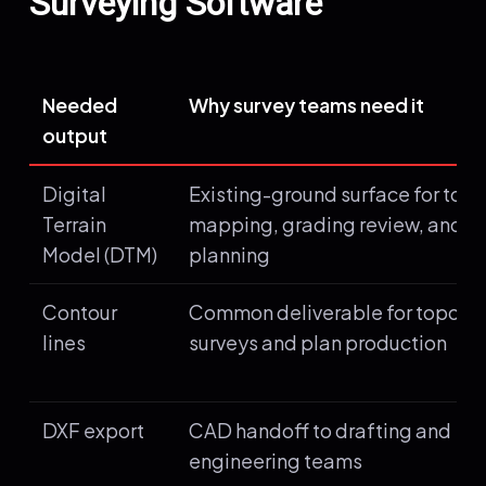
Surveying Software
Needed
Why survey teams need it
output
Digital
Existing-ground surface for top
Terrain
mapping, grading review, and d
Model (DTM)
planning
Contour
Common deliverable for topogr
lines
surveys and plan production
DXF export
CAD handoff to drafting and
engineering teams