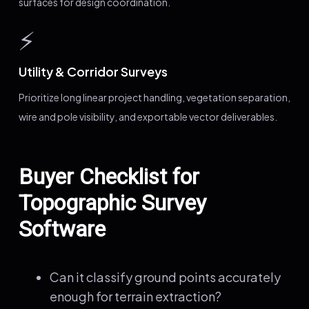
surfaces for design coordination.
⚡
Utility & Corridor Surveys
Prioritize long linear project handling, vegetation separation,
wire and pole visibility, and exportable vector deliverables.
Buyer Checklist for
Topographic Survey
Software
Can it classify ground points accurately
enough for terrain extraction?