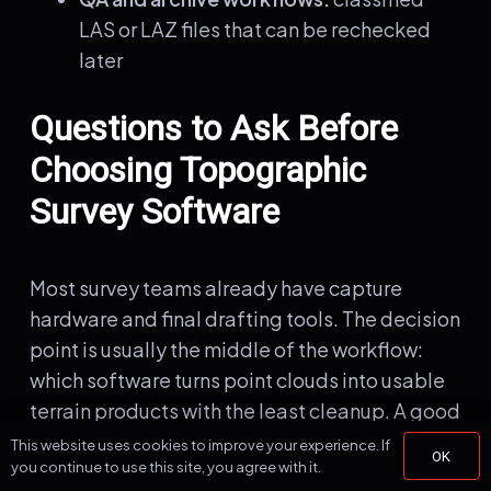
LAS or LAZ files that can be rechecked
later
Questions to Ask Before
Choosing Topographic
Survey Software
Most survey teams already have capture
hardware and final drafting tools. The decision
point is usually the middle of the workflow:
which software turns point clouds into usable
terrain products with the least cleanup. A good
evaluation should focus on output quality and
This website uses cookies to improve your experience. If
OK
you continue to use this site, you agree with it.
turnaround time, not just feature count.