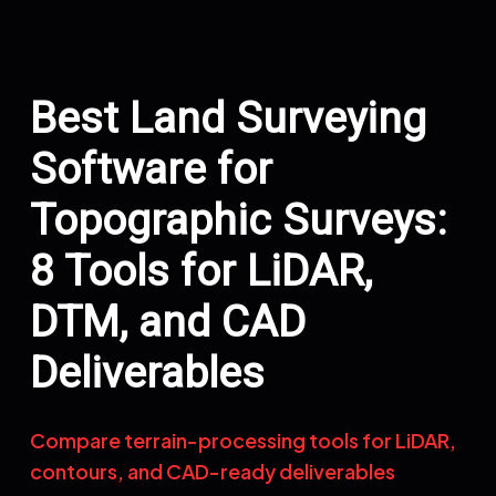
Best Land Surveying
Software for
Topographic Surveys:
8 Tools for LiDAR,
DTM, and CAD
Deliverables
Compare terrain-processing tools for LiDAR,
contours, and CAD-ready deliverables