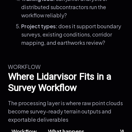
distributed subcontractors run the
workflow reliably?
Project types:
does it support boundary
surveys, existing conditions, corridor
mapping, and earthworks review?
WORKFLOW
Where Lidarvisor Fits in a
Survey Workflow
The processing layer is where raw point clouds
become survey-ready terrain outputs and
exportable deliverables
Workflow
What happens
Wher