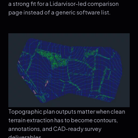
a strong fit for a Lidarvisor-led comparison
page instead of a generic software list.
Topographic plan outputs matter when clean
terrain extraction has to become contours,
annotations, and CAD-ready survey
deliverables