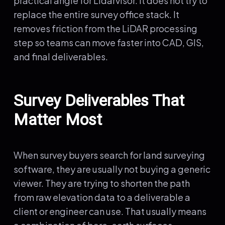
practical angle for Lidarvisor. It does not try to
replace the entire survey office stack. It
removes friction from the LiDAR processing
step so teams can move faster into CAD, GIS,
and final deliverables.
Survey Deliverables That
Matter Most
When survey buyers search for land surveying
software, they are usually not buying a generic
viewer. They are trying to shorten the path
from raw elevation data to a deliverable a
client or engineer can use. That usually means