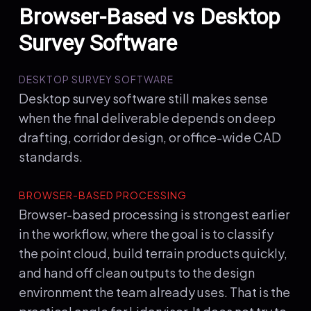
Browser-Based vs Desktop
Survey Software
DESKTOP SURVEY SOFTWARE
Desktop survey software still makes sense
when the final deliverable depends on deep
drafting, corridor design, or office-wide CAD
standards.
BROWSER-BASED PROCESSING
Browser-based processing is strongest earlier
in the workflow, where the goal is to classify
the point cloud, build terrain products quickly,
and hand off clean outputs to the design
environment the team already uses. That is the