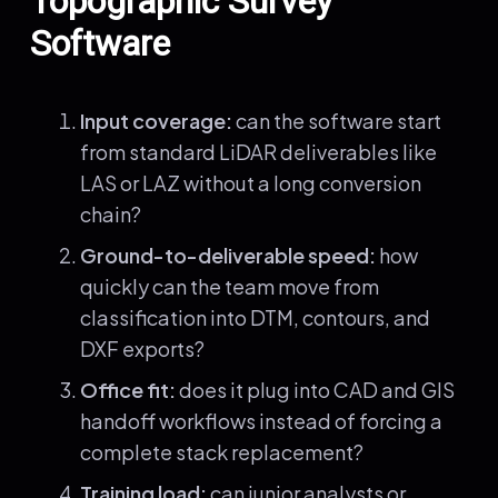
Topographic Survey
Software
Input coverage:
can the software start
from standard LiDAR deliverables like
LAS or LAZ without a long conversion
chain?
Ground-to-deliverable speed:
how
quickly can the team move from
classification into DTM, contours, and
DXF exports?
Office fit:
does it plug into CAD and GIS
handoff workflows instead of forcing a
complete stack replacement?
Training load:
can junior analysts or