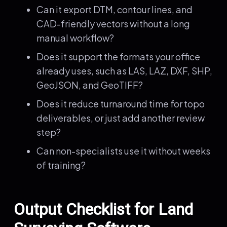
Can it export DTM, contour lines, and
CAD-friendly vectors without a long
manual workflow?
Does it support the formats your office
already uses, such as LAS, LAZ, DXF, SHP,
GeoJSON, and GeoTIFF?
Does it reduce turnaround time for topo
deliverables, or just add another review
step?
Can non-specialists use it without weeks
of training?
Output Checklist for Land