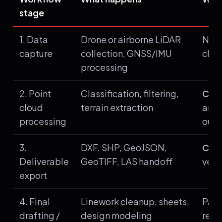
stage
1. Data
Drone or airborne LiDAR
Not 
capture
collection, GNSS/IMU
clou
processing
2. Point
Classification, filtering,
Core
cloud
terrain extraction
and 
processing
outp
3.
DXF, SHP, GeoJSON,
Core
Deliverable
GeoTIFF, LAS handoff
vect
export
4. Final
Linework cleanup, sheets,
Pair
drafting /
design modeling
repl