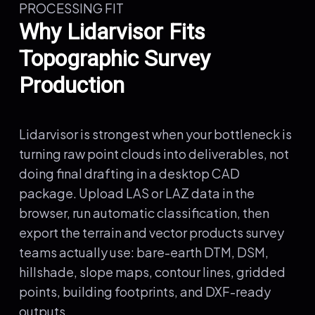
PROCESSING FIT
Why Lidarvisor Fits
Topographic Survey
Production
Lidarvisor is strongest when your bottleneck is
turning raw point clouds into deliverables, not
doing final drafting in a desktop CAD
package. Upload LAS or LAZ data in the
browser, run automatic classification, then
export the terrain and vector products survey
teams actually use: bare-earth DTM, DSM,
hillshade, slope maps, contour lines, gridded
points, building footprints, and DXF-ready
outputs.