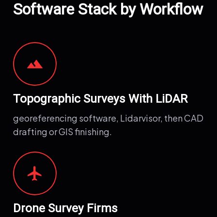
Software Stack by Workflow
terrain
Topographic Surveys With LiDAR
georeferencing software, Lidarvisor, then CAD
drafting or GIS finishing.
airplanemode_active
Drone Survey Firms