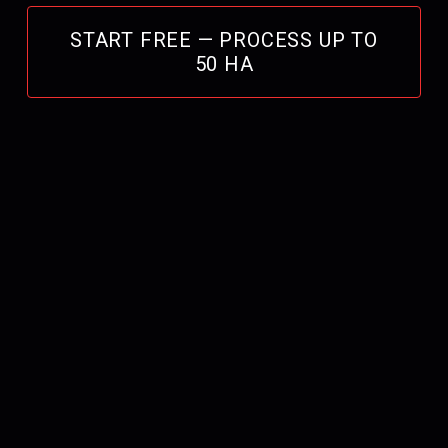
START FREE — PROCESS UP TO
50 HA