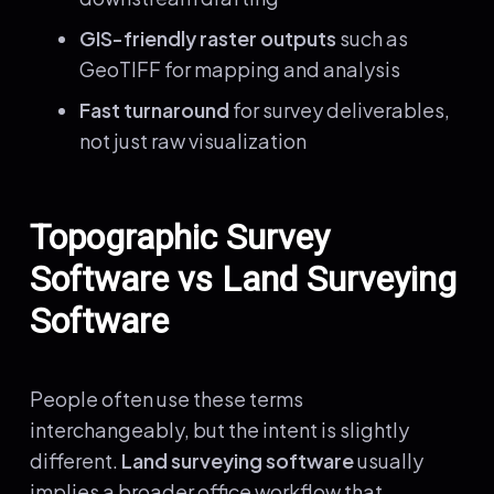
GIS-friendly raster outputs
such as
GeoTIFF for mapping and analysis
Fast turnaround
for survey deliverables,
not just raw visualization
Topographic Survey
Software vs Land Surveying
Software
People often use these terms
interchangeably, but the intent is slightly
different.
Land surveying software
usually
implies a broader office workflow that