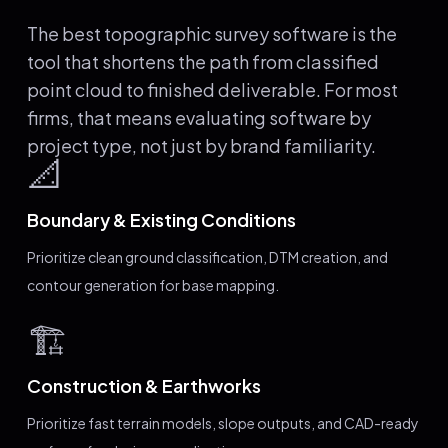
The best topographic survey software is the
tool that shortens the path from classified
point cloud to finished deliverable. For most
firms, that means evaluating software by
project type, not just by brand familiarity.
📐
Boundary & Existing Conditions
Prioritize clean ground classification, DTM creation, and
contour generation for base mapping.
🏗️
Construction & Earthworks
Prioritize fast terrain models, slope outputs, and CAD-ready