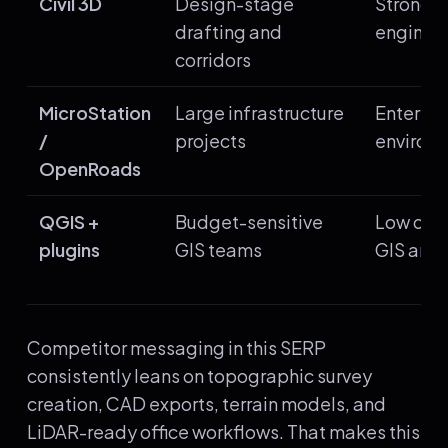
Civil 3D
Design-stage
Strong 
drafting and
enginee
corridors
MicroStation
Large infrastructure
Enterpri
/
projects
environ
OpenRoads
QGIS +
Budget-sensitive
Low cost
plugins
GIS teams
GIS anal
Competitor messaging in this SERP
consistently leans on topographic survey
creation, CAD exports, terrain models, and
LiDAR-ready office workflows. That makes this