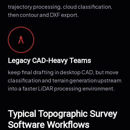
trajectory processing, cloud classification,
then contour and DXF export.
architecture
Legacy CAD-Heavy Teams
keep final drafting in desktop CAD, but move
classification and terrain generation upstream
into a faster LiDAR processing environment.
Typical Topographic Survey
Software Workflows