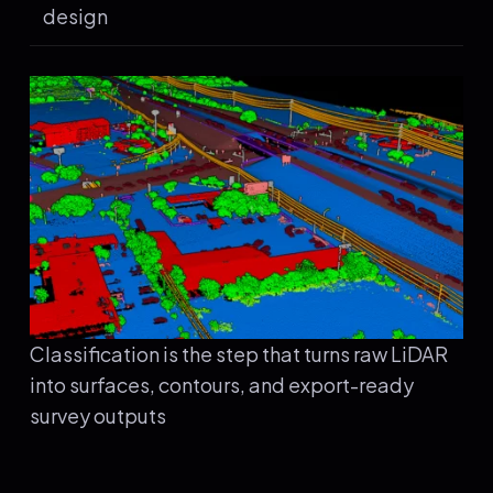
design
Classification is the step that turns raw LiDAR
into surfaces, contours, and export-ready
survey outputs