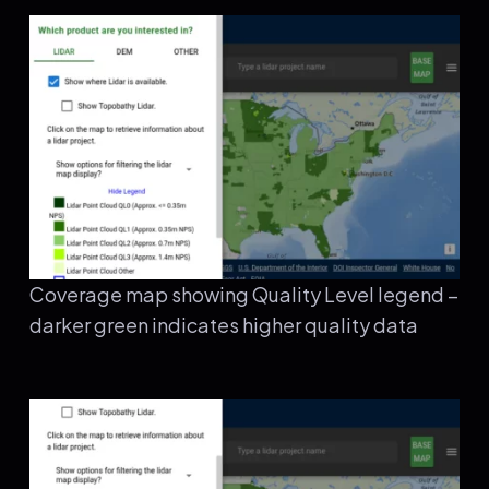
Coverage map showing Quality Level legend –
darker green indicates higher quality data