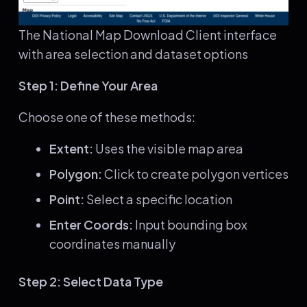
The National Map Download Client interface
with area selection and dataset options
Step 1: Define Your Area
Choose one of these methods:
Extent:
Uses the visible map area
Polygon:
Click to create polygon vertices
Point:
Select a specific location
Enter Coords:
Input bounding box
coordinates manually
Step 2: Select Data Type