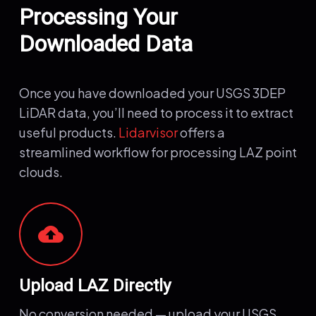
Processing Your
Downloaded Data
Once you have downloaded your USGS 3DEP
LiDAR data, you’ll need to process it to extract
useful products.
Lidarvisor
offers a
streamlined workflow for processing LAZ point
clouds.
cloud_upload
Upload LAZ Directly
No conversion needed — upload your USGS