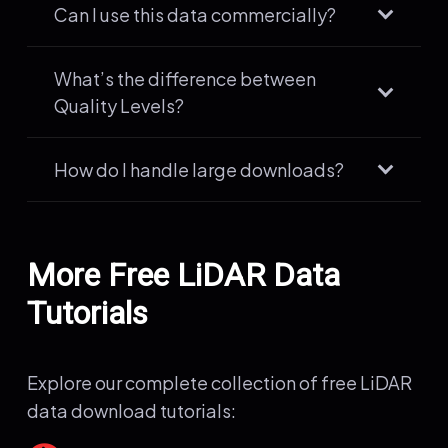
Can I use this data commercially?
What’s the difference between
Quality Levels?
How do I handle large downloads?
More Free LiDAR Data
Tutorials
Explore our complete collection of free LiDAR
data download tutorials: