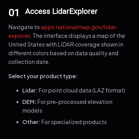
01
Access LidarExplorer
Navigate to
apps.nationalmap.gov/lidar-
explorer
. The interface displays a map of the
United States with LiDAR coverage shown in
different colors based on data quality and
collection date.
Select your product type:
Lidar:
For point cloud data (LAZ format)
DEM:
For pre-processed elevation
models
Other:
For specialized products