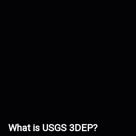
What is USGS 3DEP?