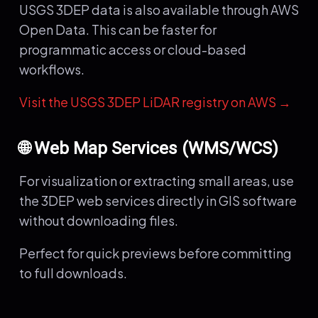
USGS 3DEP data is also available through AWS
Open Data. This can be faster for
programmatic access or cloud-based
workflows.
Visit the USGS 3DEP LiDAR registry on AWS →
🌐 Web Map Services (WMS/WCS)
For visualization or extracting small areas, use
the 3DEP web services directly in GIS software
without downloading files.
Perfect for quick previews before committing
to full downloads.