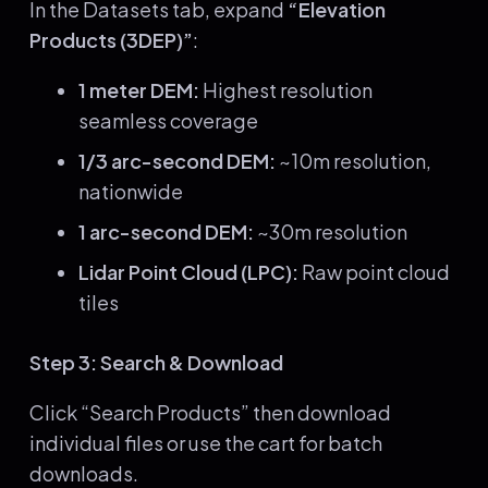
In the Datasets tab, expand
“Elevation
Products (3DEP)”
:
1 meter DEM:
Highest resolution
seamless coverage
1/3 arc-second DEM:
~10m resolution,
nationwide
1 arc-second DEM:
~30m resolution
Lidar Point Cloud (LPC):
Raw point cloud
tiles
Step 3: Search & Download
Click “Search Products” then download
individual files or use the cart for batch
downloads.