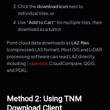
Click the
download icon
next to
individual tiles, or
Use
“Add to Cart”
for multiple tiles, then
download as a batch
Point cloud data downloads as
LAZ files
(compressed LAS format). Most GIS and LiDAR
processing software can read LAZ directly,
including
Lidarvisor
, CloudCompare, QGIS,
and PDAL.
Method 2: Using TNM
Download Client