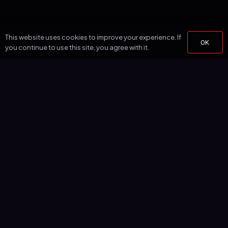
This website uses cookies to improve your experience. If
OK
you continue to use this site, you agree with it.