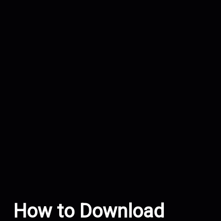
How to Download