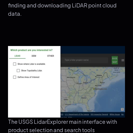
finding and downloading LiDAR point cloud
data.
The USGS LidarExplorer main interface with
product selection and search tools