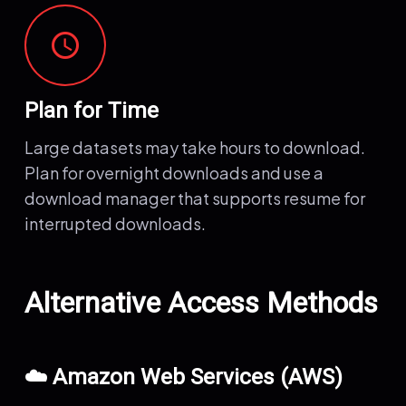
schedule
Plan for Time
Large datasets may take hours to download.
Plan for overnight downloads and use a
download manager that supports resume for
interrupted downloads.
Alternative Access Methods
☁️ Amazon Web Services (AWS)