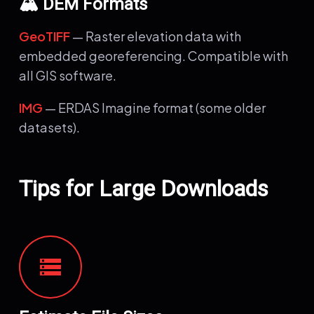
🏔️ DEM Formats
GeoTIFF
— Raster elevation data with
embedded georeferencing. Compatible with
all GIS software.
IMG
— ERDAS Imagine format (some older
datasets).
Tips for Large Downloads
storage