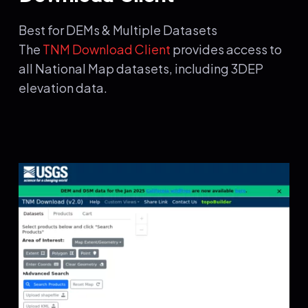
Best for DEMs & Multiple Datasets
The
TNM Download Client
provides access to
all National Map datasets, including 3DEP
elevation data.