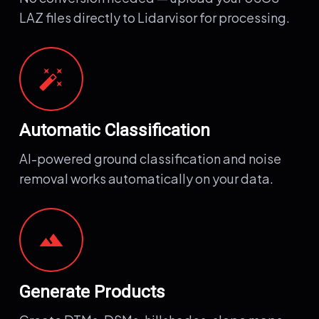
LAZ files directly to Lidarvisor for processing.
auto_fix_high
Automatic Classification
AI-powered ground classification and noise
removal works automatically on your data.
terrain
Generate Products