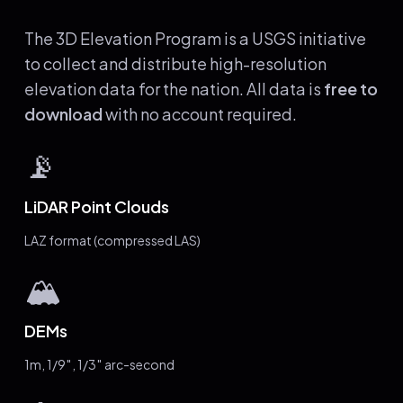
The 3D Elevation Program is a USGS initiative
to collect and distribute high-resolution
elevation data for the nation. All data is
free to
download
with no account required.
📡
LiDAR Point Clouds
LAZ format (compressed LAS)
🏔️
DEMs
1m, 1/9″, 1/3″ arc-second