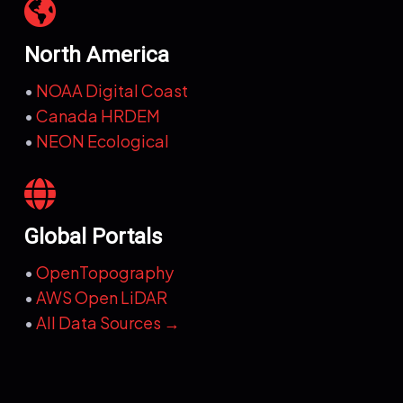
North America
•
NOAA Digital Coast
•
Canada HRDEM
•
NEON Ecological
Global Portals
•
OpenTopography
•
AWS Open LiDAR
•
All Data Sources →