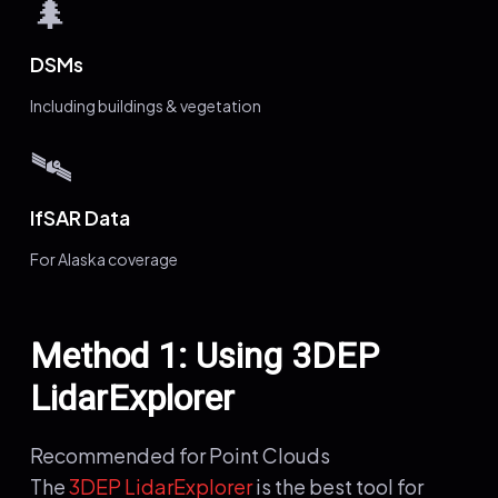
🌲
DSMs
Including buildings & vegetation
🛰️
IfSAR Data
For Alaska coverage
Method 1: Using 3DEP
LidarExplorer
Recommended for Point Clouds
The
3DEP LidarExplorer
is the best tool for