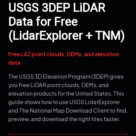
USGS 3DEP LiDAR
Data for Free
(LidarExplorer + TNM)
Free LAZ point clouds, DEMs, and elevation
data
The USGS 3D Elevation Program (3DEP) gives
you free LiDAR point clouds, DEMs, and
elevation products for the United States. This
guide shows how to use USGS LidarExplorer
and The National Map Download Client to find,
preview, and download the right tiles faster.