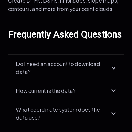
Create DTMs, DSMs, hillshades, slope maps,
contours, and more from your point clouds.
Frequently Asked Questions
Do I need an account to download
data?
How current is the data?
What coordinate system does the
data use?