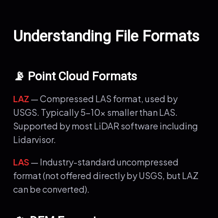
Understanding File Formats
📡 Point Cloud Formats
LAZ
— Compressed LAS format, used by
USGS. Typically 5-10x smaller than LAS.
Supported by most LiDAR software including
Lidarvisor.
LAS
— Industry-standard uncompressed
format (not offered directly by USGS, but LAZ
can be converted).