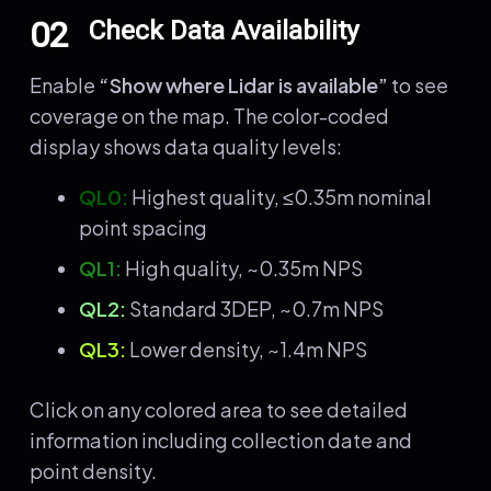
02
Check Data Availability
Enable
“Show where Lidar is available”
to see
coverage on the map. The color-coded
display shows data quality levels:
QL0:
Highest quality, ≤0.35m nominal
point spacing
QL1:
High quality, ~0.35m NPS
QL2:
Standard 3DEP, ~0.7m NPS
QL3:
Lower density, ~1.4m NPS
Click on any colored area to see detailed
information including collection date and
point density.