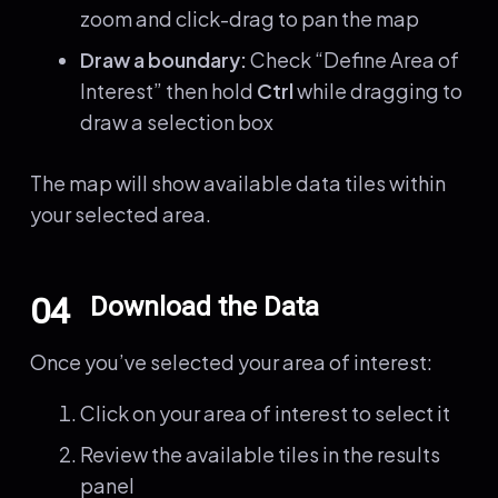
zoom and click-drag to pan the map
Draw a boundary:
Check “Define Area of
Interest” then hold
Ctrl
while dragging to
draw a selection box
The map will show available data tiles within
your selected area.
04
Download the Data
Once you’ve selected your area of interest:
Click on your area of interest to select it
Review the available tiles in the results
panel