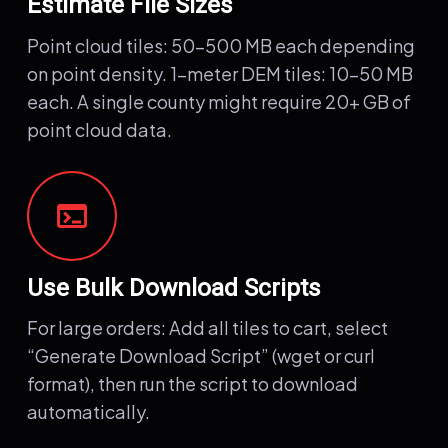
Estimate File Sizes
Point cloud tiles: 50-500 MB each depending
on point density. 1-meter DEM tiles: 10-50 MB
each. A single county might require 20+ GB of
point cloud data.
terminal
Use Bulk Download Scripts
For large orders: Add all tiles to cart, select
“Generate Download Script” (wget or curl
format), then run the script to download
automatically.