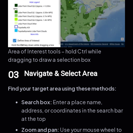
Area of Interest tools – hold Ctrl while
dragging to draw a selection box
03
Navigate & Select Area
Find your target area using these methods:
Search box:
Enter a place name,
address, or coordinates in the search bar
at the top
Zoom and pan:
Use your mouse wheel to