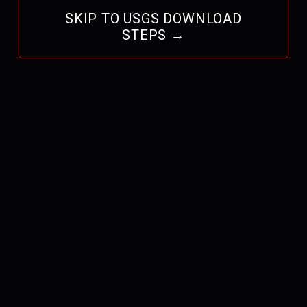
SKIP TO USGS DOWNLOAD
STEPS →