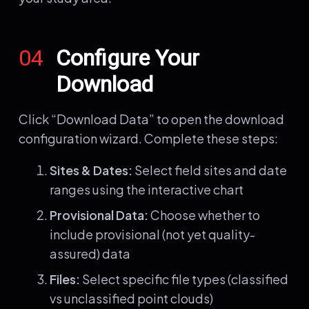
04
Configure Your
Download
Click “Download Data” to open the download
configuration wizard. Complete these steps:
Sites & Dates:
Select field sites and date
ranges using the interactive chart
Provisional Data:
Choose whether to
include provisional (not yet quality-
assured) data
Files:
Select specific file types (classified
vs unclassified point clouds)