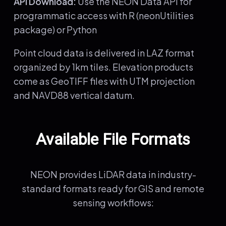
API Download:
Use the NEON Data API for
programmatic access with R (neonUtilities
package) or Python
Point cloud data is delivered in LAZ format
organized by 1km tiles. Elevation products
come as GeoTIFF files with UTM projection
and NAVD88 vertical datum.
Available File Formats
NEON provides LiDAR data in industry-
standard formats ready for GIS and remote
sensing workflows: