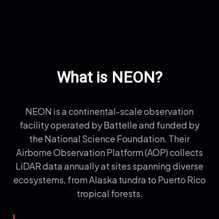
What is NEON?
NEON is a continental-scale observation
facility operated by Battelle and funded by
the National Science Foundation. Their
Airborne Observation Platform (AOP) collects
LiDAR data annually at sites spanning diverse
ecosystems, from Alaska tundra to Puerto Rico
tropical forests.