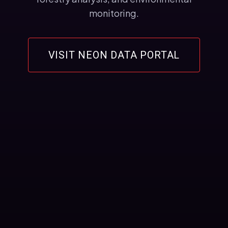
monitoring.
VISIT NEON DATA PORTAL