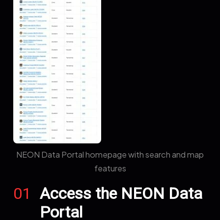
NEON Data Portal homepage with search and map
features
01
Access the NEON Data
Portal