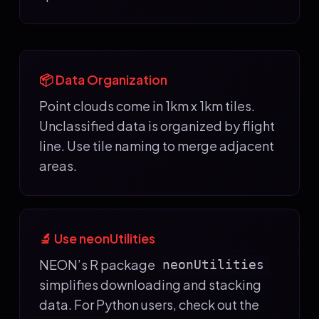
📦 Data Organization
Point clouds come in 1km x 1km tiles.
Unclassified data is organized by flight
line. Use tile naming to merge adjacent
areas.
🔬 Use neonUtilities
NEON’s R package
neonUtilities
simplifies downloading and stacking
data. For Python users, check out the