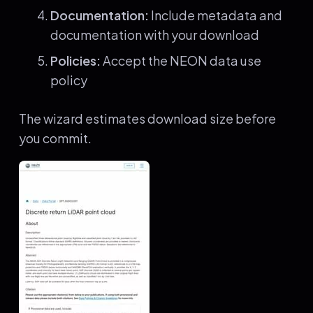
Documentation:
Include metadata and
documentation with your download
Policies:
Accept the NEON data use
policy
The wizard estimates download size before
you commit.