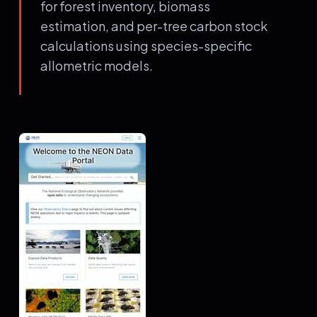
for forest inventory, biomass
estimation, and per-tree carbon stock
calculations using species-specific
allometric models.