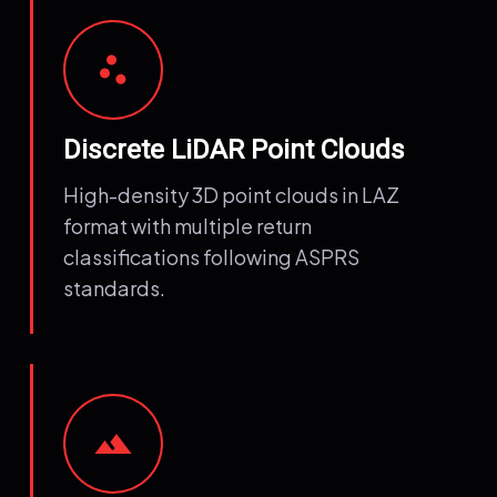
scatter_plot
Discrete LiDAR Point Clouds
High-density 3D point clouds in LAZ
format with multiple return
classifications following ASPRS
standards.
terrain