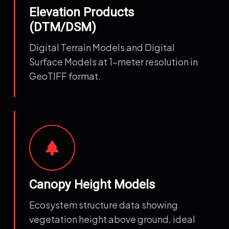
Elevation Products
(DTM/DSM)
Digital Terrain Models and Digital
Surface Models at 1-meter resolution in
GeoTIFF format.
park
Canopy Height Models
Ecosystem structure data showing
vegetation height above ground, ideal