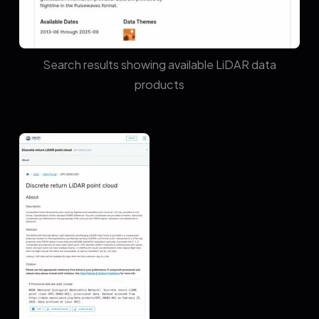
Search results showing available LiDAR data
products