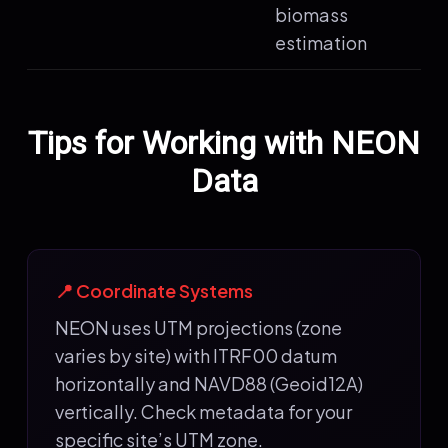
biomass
estimation
Tips for Working with NEON
Data
📍 Coordinate Systems
NEON uses UTM projections (zone
varies by site) with ITRF00 datum
horizontally and NAVD88 (Geoid12A)
vertically. Check metadata for your
specific site’s UTM zone.