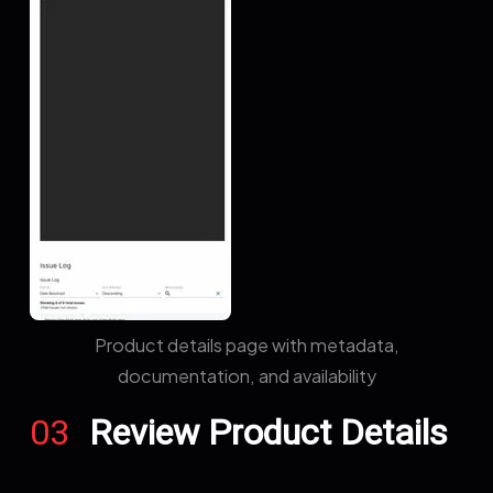
Product details page with metadata,
documentation, and availability
03
Review Product Details