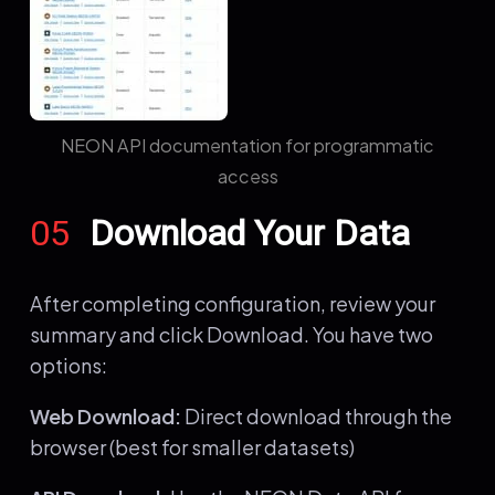
NEON API documentation for programmatic
access
05
Download Your Data
After completing configuration, review your
summary and click Download. You have two
options:
Web Download:
Direct download through the
browser (best for smaller datasets)