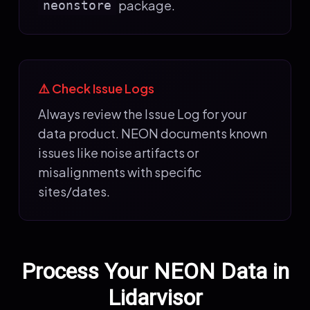
package.
neonstore
⚠️ Check Issue Logs
Always review the Issue Log for your
data product. NEON documents known
issues like noise artifacts or
misalignments with specific
sites/dates.
Process Your NEON Data in
Lidarvisor