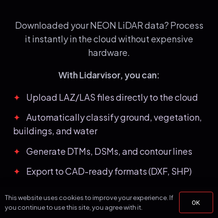
Downloaded your NEON LiDAR data? Process
it instantly in the cloud without expensive
hardware.
With Lidarvisor, you can:
✦
Upload LAZ/LAS files directly to the cloud
✦
Automatically classify ground, vegetation,
buildings, and water
✦
Generate DTMs, DSMs, and contour lines
✦
Export to CAD-ready formats (DXF, SHP)
✦
Process large datasets without hardware
This website uses cookies to improve your experience. If
OK
limitations
you continue to use this site, you agree with it.