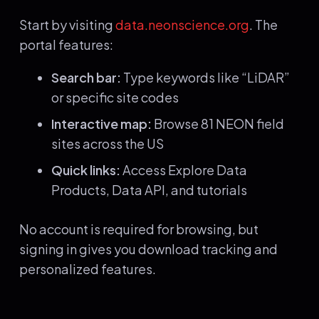
Start by visiting
data.neonscience.org
. The
portal features:
Search bar:
Type keywords like “LiDAR”
or specific site codes
Interactive map:
Browse 81 NEON field
sites across the US
Quick links:
Access Explore Data
Products, Data API, and tutorials
No account is required for browsing, but
signing in gives you download tracking and
personalized features.