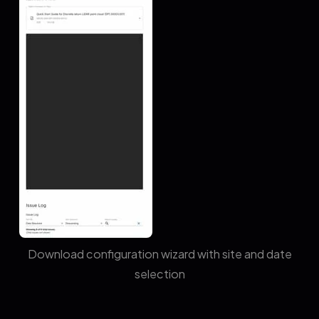
Download configuration wizard with site and date
selection