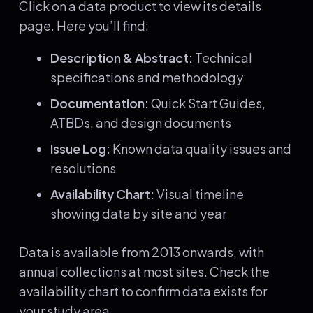
Click on a data product to view its details
page. Here you’ll find:
Description & Abstract:
Technical
specifications and methodology
Documentation:
Quick Start Guides,
ATBDs, and design documents
Issue Log:
Known data quality issues and
resolutions
Availability Chart:
Visual timeline
showing data by site and year
Data is available from 2013 onwards, with
annual collections at most sites. Check the
availability chart to confirm data exists for
your study area.