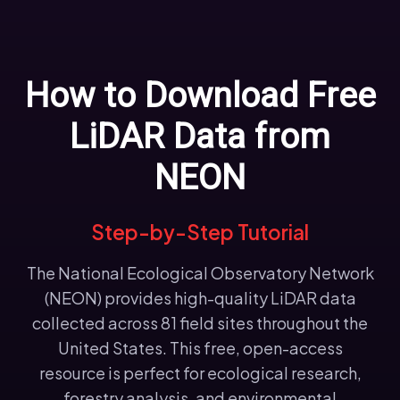
How to Download Free
LiDAR Data from
NEON
Step-by-Step Tutorial
The National Ecological Observatory Network
(NEON) provides high-quality LiDAR data
collected across 81 field sites throughout the
United States. This free, open-access
resource is perfect for ecological research,
forestry analysis, and environmental