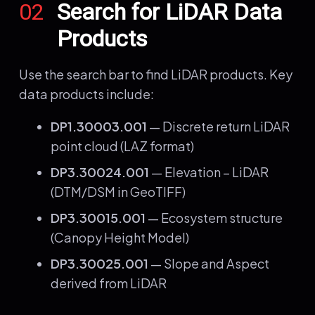
02
Search for LiDAR Data
Products
Use the search bar to find LiDAR products. Key
data products include:
DP1.30003.001
— Discrete return LiDAR
point cloud (LAZ format)
DP3.30024.001
— Elevation – LiDAR
(DTM/DSM in GeoTIFF)
DP3.30015.001
— Ecosystem structure
(Canopy Height Model)
DP3.30025.001
— Slope and Aspect
derived from LiDAR