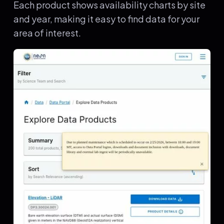
Each product shows availability charts by site
and year, making it easy to find data for your
area of interest.