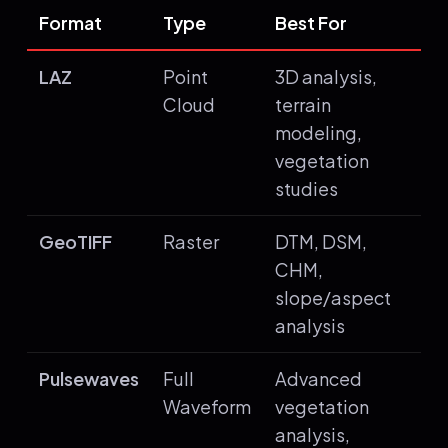
Format
Type
Best For
LAZ
Point
3D analysis,
Cloud
terrain
modeling,
vegetation
studies
GeoTIFF
Raster
DTM, DSM,
CHM,
slope/aspect
analysis
Pulsewaves
Full
Advanced
Waveform
vegetation
analysis,