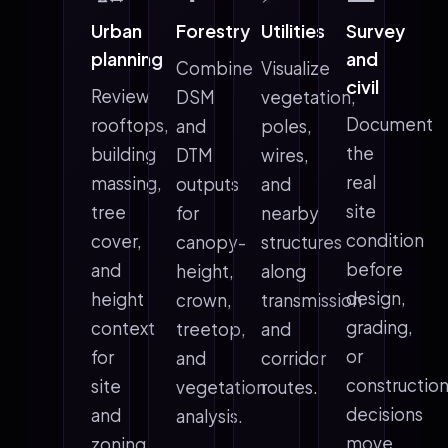
Urban
Forestry
Utilities
Survey
planning
and
Combine
Visualize
civil
Review
DSM
vegetation,
Document
rooftops,
and
poles,
the
building
DTM
wires,
real
massing,
outputs
and
site
tree
for
nearby
condition
cover,
canopy-
structures
before
and
height,
along
design,
height
crown,
transmission
grading,
context
treetop,
and
or
for
and
corridor
constructio
site
vegetation
routes.
decisions
and
analysis.
move
zoning