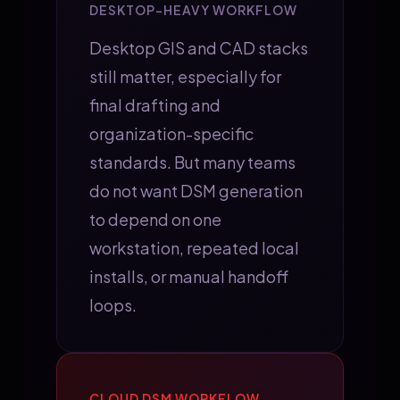
DESKTOP-HEAVY WORKFLOW
Desktop GIS and CAD stacks
still matter, especially for
final drafting and
organization-specific
standards. But many teams
do not want DSM generation
to depend on one
workstation, repeated local
installs, or manual handoff
loops.
CLOUD DSM WORKFLOW