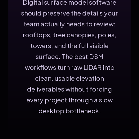
Digital surface model software
should preserve the details your
team actually needs to review:
rooftops, tree canopies, poles,
towers, and the full visible
surface. The best DSM
workflows turn raw LiDAR into
clean, usable elevation
deliverables without forcing
every project through a slow
desktop bottleneck.