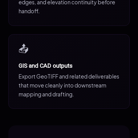
edges, and elevation continuity before
handoff.
📤
GIS and CAD outputs
Export GeoTIFF and related deliverables
that move cleanly into downstream
mapping and drafting.