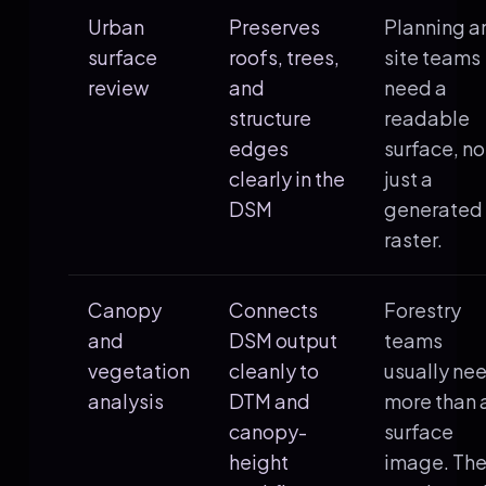
Urban
Preserves
Planning a
surface
roofs, trees,
site teams
review
and
need a
structure
readable
edges
surface, no
clearly in the
just a
DSM
generated
raster.
Canopy
Connects
Forestry
and
DSM output
teams
vegetation
cleanly to
usually ne
analysis
DTM and
more than 
canopy-
surface
height
image. Th