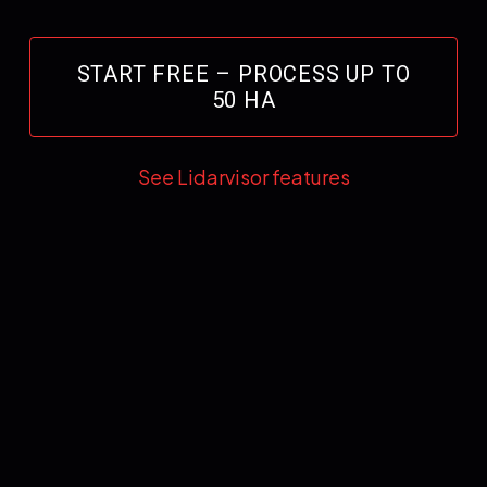
START FREE – PROCESS UP TO
50 HA
See Lidarvisor features