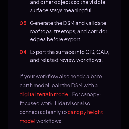
and other objects so the visible
surface stays meaningful.
03
Generate the DSM and validate
rooftops, treetops, and corridor
edges before export.
04
Export the surface into GIS, CAD,
and related review workflows.
If your workflow also needs a bare-
earth model, pair the DSM with a
digital terrain model
. For canopy-
focused work, Lidarvisor also
connects cleanly to
canopy height
model
workflows.