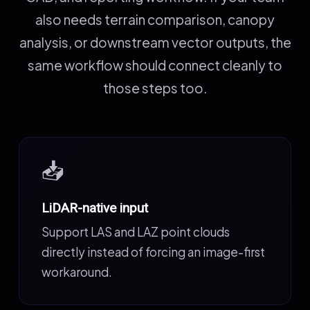
also needs terrain comparison, canopy
analysis, or downstream vector outputs, the
same workflow should connect cleanly to
those steps too.
📥
LiDAR-native input
Support LAS and LAZ point clouds
directly instead of forcing an image-first
workaround.