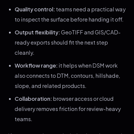
Quality control:
teams need a practical way
to inspect the surface before handing it off.
Output flexibility:
GeoTIFF and GIS/CAD-
ready exports should fit the next step
cleanly.
Workflow range:
it helps when DSM work
also connects to DTM, contours, hillshade,
slope, and related products.
Collaboration:
browser access or cloud
delivery removes friction for review-heavy
teams.