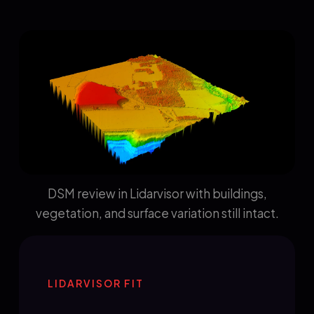
DSM review in Lidarvisor with buildings,
vegetation, and surface variation still intact.
LIDARVISOR FIT