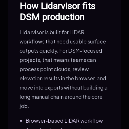
How Lidarvisor fits
DSM production
Lidarvisor is built for LiDAR
workflows that need usable surface
outputs quickly. For DSM-focused
projects, that means teams can
process point clouds, review
elevation results in the browser, and
move into exports without building a
long manual chain around the core
job.
Browser-based LiDAR workflow