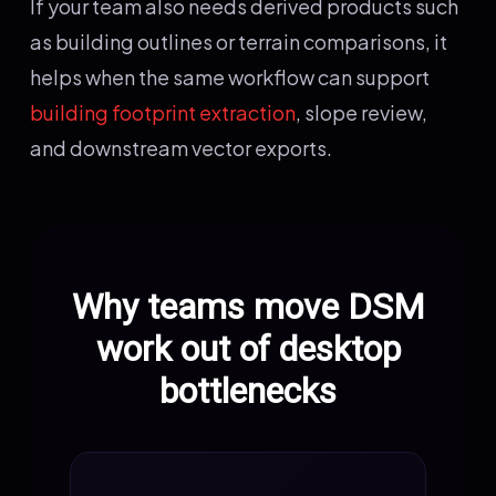
If your team also needs derived products such
as building outlines or terrain comparisons, it
helps when the same workflow can support
building footprint extraction
, slope review,
and downstream vector exports.
Why teams move DSM
work out of desktop
bottlenecks