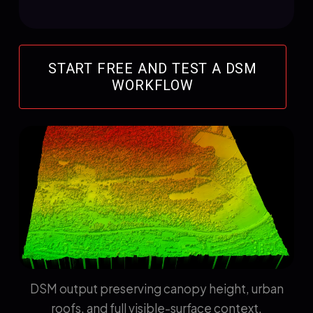
START FREE AND TEST A DSM
WORKFLOW
DSM output preserving canopy height, urban
roofs, and full visible-surface context.