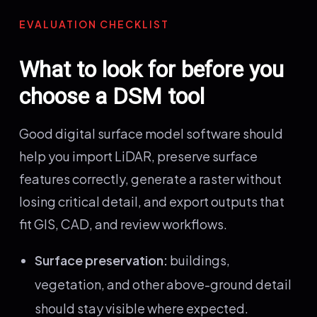
EVALUATION CHECKLIST
What to look for before you
choose a DSM tool
Good digital surface model software should
help you import LiDAR, preserve surface
features correctly, generate a raster without
losing critical detail, and export outputs that
fit GIS, CAD, and review workflows.
Surface preservation:
buildings,
vegetation, and other above-ground detail
should stay visible where expected.