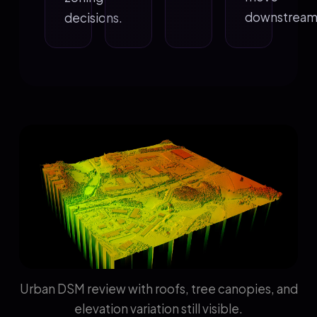
downstream
decisions.
Urban DSM review with roofs, tree canopies, and
elevation variation still visible.