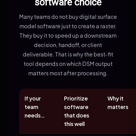
software choice
Many teams do not buy digital surface
model software just to create a raster.
They buy it to speed up a downstream
decision, handoff, or client
deliverable. That is why the best-fit
tool depends on which DSM output
matters most after processing.
If your
Prioritize
Why it
team
software
matters
needs…
that does
this well