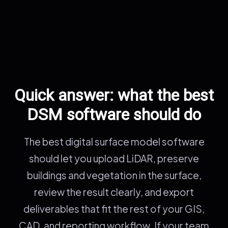
Quick answer: what the best
DSM software should do
The best digital surface model software
should let you upload LiDAR, preserve
buildings and vegetation in the surface,
review the result clearly, and export
deliverables that fit the rest of your GIS,
CAD, and reporting workflow. If your team