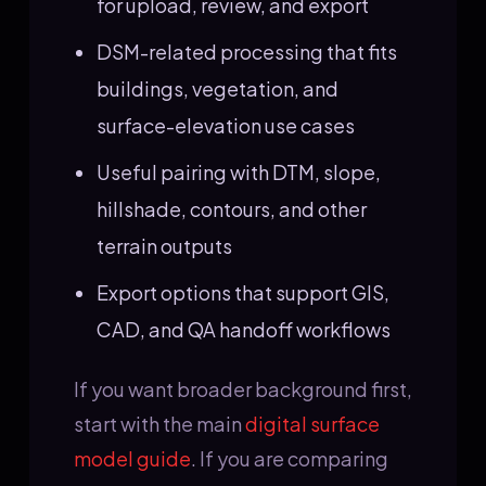
for upload, review, and export
DSM-related processing that fits
buildings, vegetation, and
surface-elevation use cases
Useful pairing with DTM, slope,
hillshade, contours, and other
terrain outputs
Export options that support GIS,
CAD, and QA handoff workflows
If you want broader background first,
start with the main
digital surface
model guide
. If you are comparing