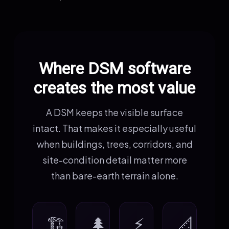
Where DSM software
creates the most value
A DSM keeps the visible surface
intact. That makes it especially useful
when buildings, trees, corridors, and
site-condition detail matter more
than bare-earth terrain alone.
🏗️
🌲
⚡
📐