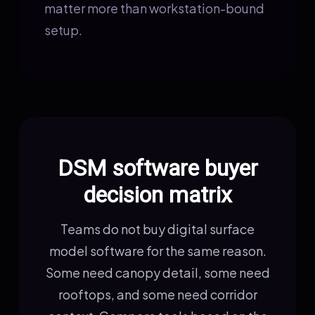
matter more than workstation-bound
setup.
DSM software buyer
decision matrix
Teams do not buy digital surface
model software for the same reason.
Some need canopy detail, some need
rooftops, and some need corridor