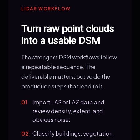
LIDAR WORKFLOW
Turn raw point clouds
into a usable DSM
The strongest DSM workflows follow
a repeatable sequence. The
deliverable matters, but so do the
production steps that lead to it.
01
Import LAS or LAZ data and
review density, extent, and
obvious noise.
02
Classify buildings, vegetation,