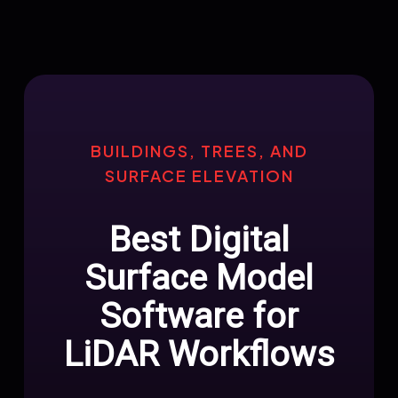
BUILDINGS, TREES, AND
SURFACE ELEVATION
Best Digital
Surface Model
Software for
LiDAR Workflows