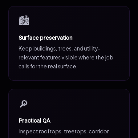
🏙️
Surface preservation
Keep buildings, trees, and utility-
relevant features visible where the job
calls for the real surface.
🔎
Practical QA
Inspect rooftops, treetops, corridor