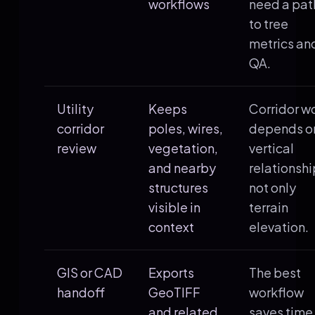
workflows
need a pat
to tree
metrics an
QA.
Utility
Keeps
Corridor w
corridor
poles, wires,
depends o
review
vegetation,
vertical
and nearby
relationshi
structures
not only
visible in
terrain
context
elevation.
GIS or CAD
Exports
The best
handoff
GeoTIFF
workflow
and related
saves time