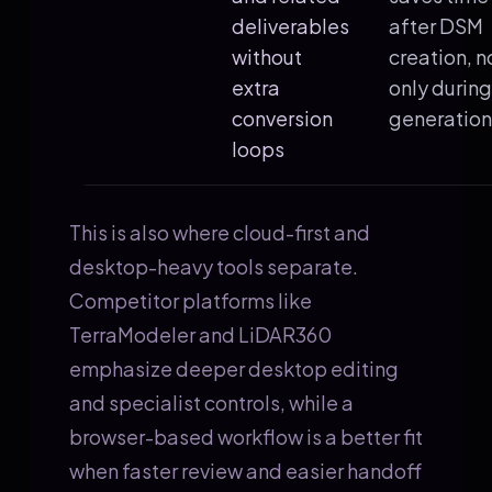
deliverables
after DSM
without
creation, n
extra
only during
conversion
generation
loops
This is also where cloud-first and
desktop-heavy tools separate.
Competitor platforms like
TerraModeler and LiDAR360
emphasize deeper desktop editing
and specialist controls, while a
browser-based workflow is a better fit
when faster review and easier handoff