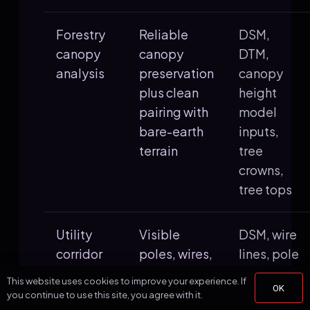
Forestry
Reliable
DSM,
canopy
canopy
DTM,
analysis
preservation
canopy
plus clean
height
pairing with
model
bare-earth
inputs,
terrain
tree
crowns,
tree tops
Utility
Visible
DSM, wire
corridor
poles, wires,
lines, pole
screening
vegetation,
locations,
This website uses cookies to improve your experience. If
OK
and terrain
slope
you continue to use this site, you agree with it.