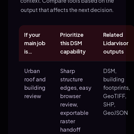
context. Compare tools based on the
output that affects the next decision.
If your
Prioritize
Related
main job
this DSM
Lidarvisor
is…
capability
outputs
Urban
Sharp
DSM,
roof and
structure
building
building
edges, easy
footprints,
review
browser
GeoTIFF,
review,
SHP,
exportable
GeoJSON
raster
handoff