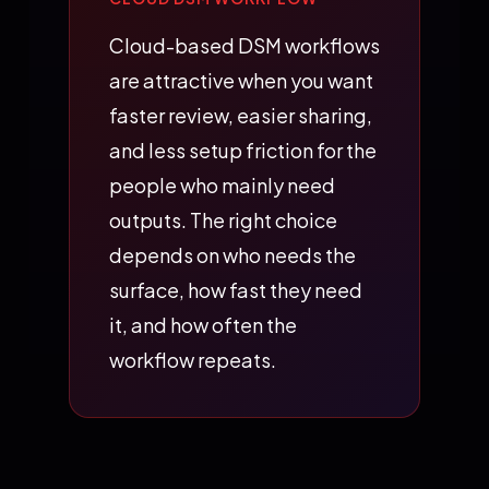
Cloud-based DSM workflows
are attractive when you want
faster review, easier sharing,
and less setup friction for the
people who mainly need
outputs. The right choice
depends on who needs the
surface, how fast they need
it, and how often the
workflow repeats.