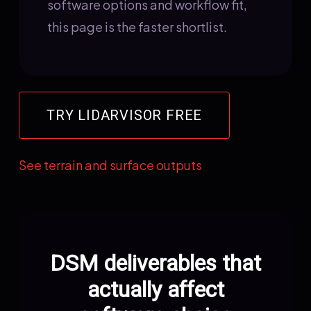
software options and workflow fit,
this page is the faster shortlist.
TRY LIDARVISOR FREE
See terrain and surface outputs
DSM deliverables that
actually affect